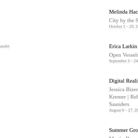
Melinda Hac
City by the 
October 1 – 29, 
Erica Larki
Open Vessels
September 3 – 24
Digital Reali
Jessica Bize
Kremer | Reb
Saunders
August 6 – 27, 2
Summer Gro