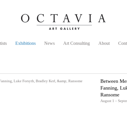
tists
Exhibitions
News
Art Consulting
About
Cont
Between Mem
Fanning, Luk
Ransome
August 1 – Septe