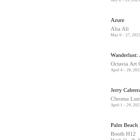
Azure
Alia Ali
May 6 – 27, 202
Wanderlust: 
Octavia Art 
April 4 – 29, 202
Jerry Cabre
Chroma Lum
April 1 – 29, 202
Palm Beach 
Booth H12
March 23 – 26, 