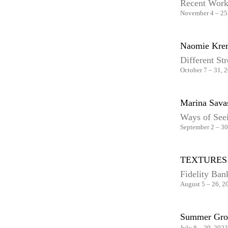
Recent Wor
November 4 – 25
Naomie Kre
Different St
October 7 – 31, 
Marina Sava
Ways of See
September 2 – 30
TEXTURES
Fidelity Ban
August 5 – 26, 2
Summer Gro
July 8 – 29, 2023