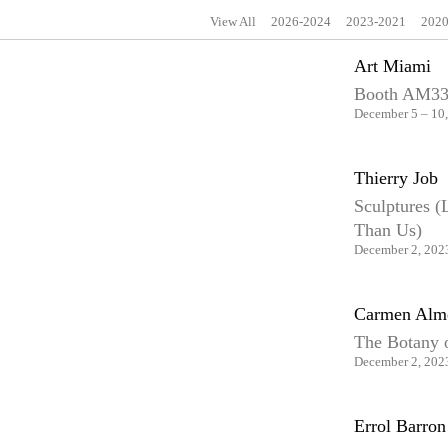
View All
2026-2024
2023-2021
2020
Art Miami
Booth AM3
December 5 – 10
Thierry Job
Sculptures (
Than Us)
December 2, 2023
Carmen Alm
The Botany 
December 2, 2023
Errol Barron