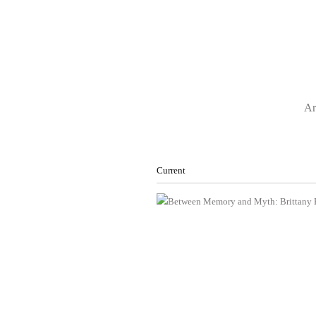
Ar
Current