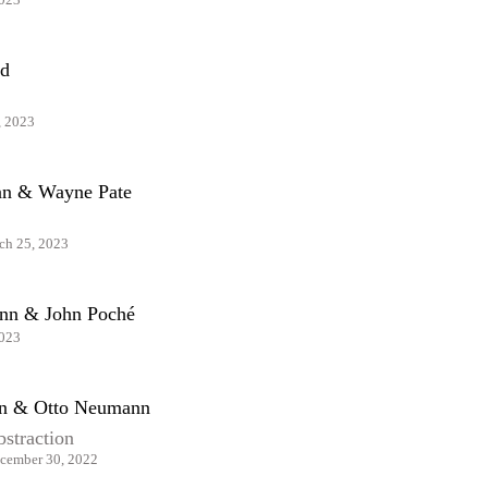
d
, 2023
ian & Wayne Pate
ch 25, 2023
nn & John Poché
2023
an & Otto Neumann
bstraction
cember 30, 2022