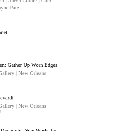
n | Aaron Collier | Caio
ayne Pate
net
2
sen: Gather Up Worn Edges
Gallery | New Orleans
2
evardi
Gallery | New Orleans
2
h Dynamite: New Works by