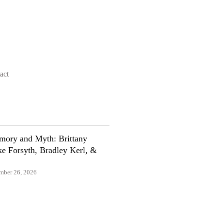
act
ory and Myth: Brittany
e Forsyth, Bradley Kerl, &
mber 26, 2026