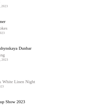
k
, 2023
mer
rokes
2023
shynskaya Dunbar
ing
, 2023
k White Linen Night
023
up Show 2023