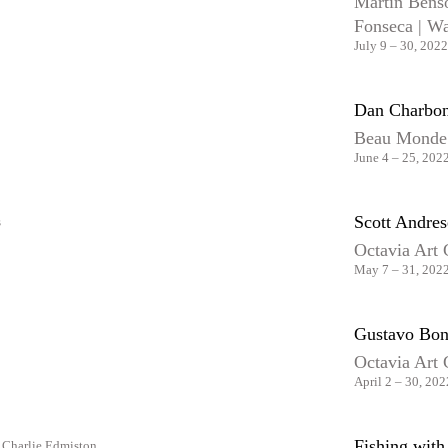
Martin Benso
Fonseca | W
July 9 – 30, 2022
Dan Charbon
Beau Monde
June 4 – 25, 202
Scott Andre
Octavia Art 
May 7 – 31, 202
Gustavo Bon
Octavia Art 
April 2 – 30, 202
Fishing wit