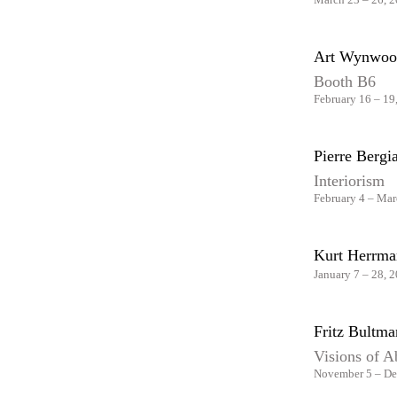
Art Wynwoo
Booth B6
February 16 – 19
Pierre Berg
Interiorism
February 4 – Mar
Kurt Herrma
January 7 – 28, 
Fritz Bultm
Visions of A
November 5 – De