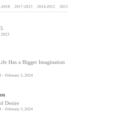
-2018
2017-2015
2014-2012
2011
35
, 2023
Life Has a Bigger Imagination
 – February 3, 2024
on
of Desire
 – February 3, 2024