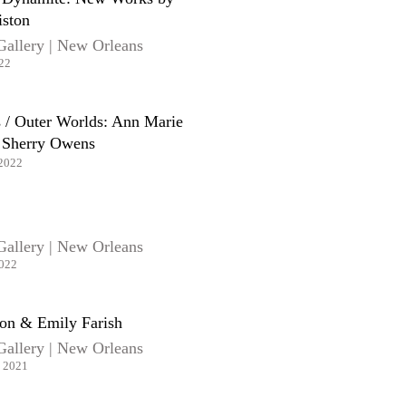
iston
Gallery | New Orleans
022
 / Outer Worlds: Ann Marie
 Sherry Owens
 2022
Gallery | New Orleans
2022
n & Emily Farish
Gallery | New Orleans
, 2021