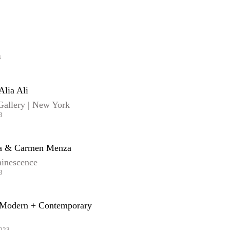
3
Alia Ali
Gallery | New York
3
ra & Carmen Menza
inescence
3
Modern + Contemporary
2023