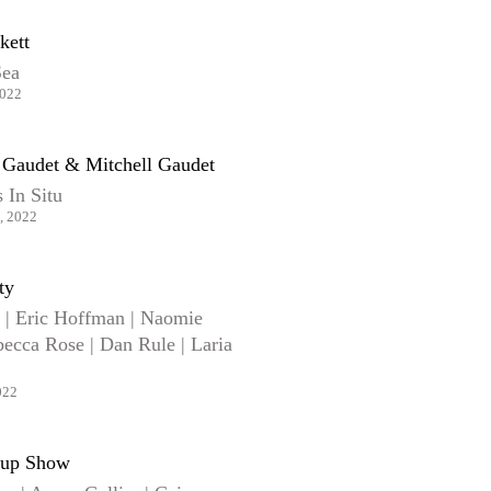
kett
Sea
2022
n Gaudet & Mitchell Gaudet
 In Situ
, 2022
ty
r | Eric Hoffman | Naomie
ecca Rose | Dan Rule | Laria
022
up Show