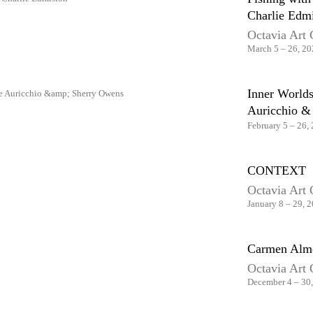
Charlie Edm
Octavia Art 
March 5 – 26, 2
Inner Worlds
Auricchio &
February 5 – 26,
CONTEXT
Octavia Art 
January 8 – 29, 
Carmen Almo
Octavia Art 
December 4 – 30