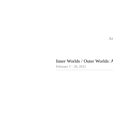
Ar
Inner Worlds / Outer Worlds:
February 5 – 26, 2022