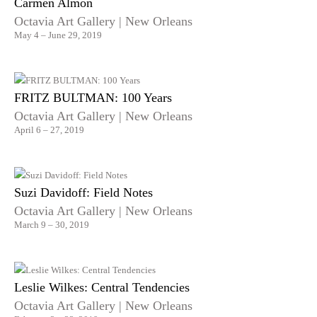
Carmen Almon
Octavia Art Gallery | New Orleans
May 4 – June 29, 2019
FRITZ BULTMAN: 100 Years
Octavia Art Gallery | New Orleans
April 6 – 27, 2019
Suzi Davidoff: Field Notes
Octavia Art Gallery | New Orleans
March 9 – 30, 2019
Leslie Wilkes: Central Tendencies
Octavia Art Gallery | New Orleans