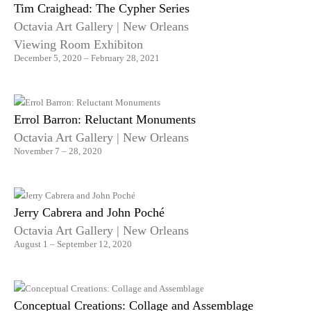
Tim Craighead: The Cypher Series
Octavia Art Gallery | New Orleans
Viewing Room Exhibiton
December 5, 2020 – February 28, 2021
Errol Barron: Reluctant Monuments
Octavia Art Gallery | New Orleans
November 7 – 28, 2020
Jerry Cabrera and John Poché
Octavia Art Gallery | New Orleans
August 1 – September 12, 2020
Conceptual Creations: Collage and Assemblage