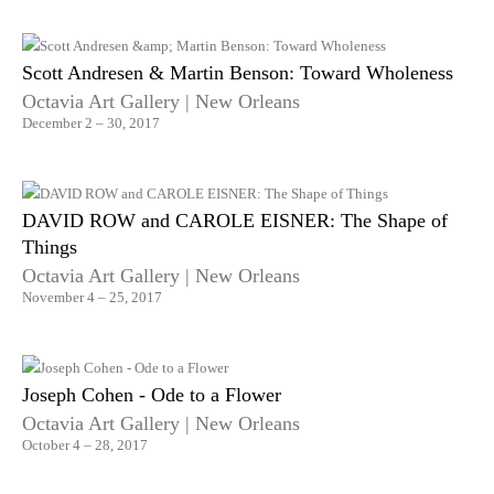
Scott Andresen & Martin Benson: Toward Wholeness
Octavia Art Gallery | New Orleans
December 2 – 30, 2017
DAVID ROW and CAROLE EISNER: The Shape of
Things
Octavia Art Gallery | New Orleans
November 4 – 25, 2017
Joseph Cohen - Ode to a Flower
Octavia Art Gallery | New Orleans
October 4 – 28, 2017