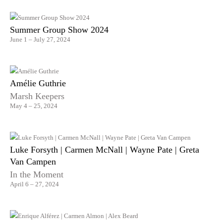
Summer Group Show 2024
June 1 – July 27, 2024
Amélie Guthrie
Marsh Keepers
May 4 – 25, 2024
Luke Forsyth | Carmen McNall | Wayne Pate | Greta
Van Campen
In the Moment
April 6 – 27, 2024