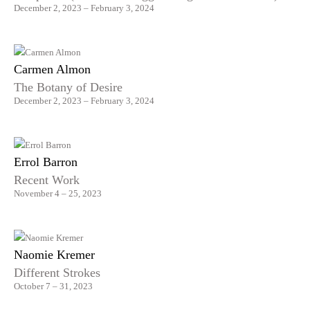
December 2, 2023 – February 3, 2024
Carmen Almon
The Botany of Desire
December 2, 2023 – February 3, 2024
Errol Barron
Recent Work
November 4 – 25, 2023
Naomie Kremer
Different Strokes
October 7 – 31, 2023