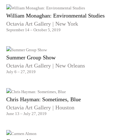
William Monaghan: Environmental Studies
Octavia Art Gallery | New York
September 14 – October 5, 2019
Summer Group Show
Octavia Art Gallery | New Orleans
July 6 – 27, 2019
Chris Hayman: Sometimes, Blue
Octavia Art Gallery | Houston
June 13 – July 27, 2019