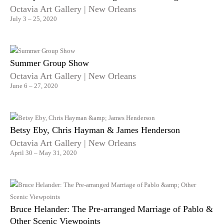
Octavia Art Gallery | New Orleans
July 3 – 25, 2020
Summer Group Show
Octavia Art Gallery | New Orleans
June 6 – 27, 2020
Betsy Eby, Chris Hayman & James Henderson
Octavia Art Gallery | New Orleans
April 30 – May 31, 2020
Bruce Helander: The Pre-arranged Marriage of Pablo &
Other Scenic Viewpoints