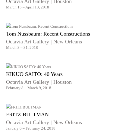
Octavia Art Gallery | Houston
March 15 – April 13, 2018
Tom Nussbaum: Recent Constructions
Octavia Art Gallery | New Orleans
March 3 – 31, 2018
KIKUO SAITO: 40 Years
Octavia Art Gallery | Houston
February 8 – March 9, 2018
FRITZ BULTMAN
Octavia Art Gallery | New Orleans
January 6 – February 24, 2018