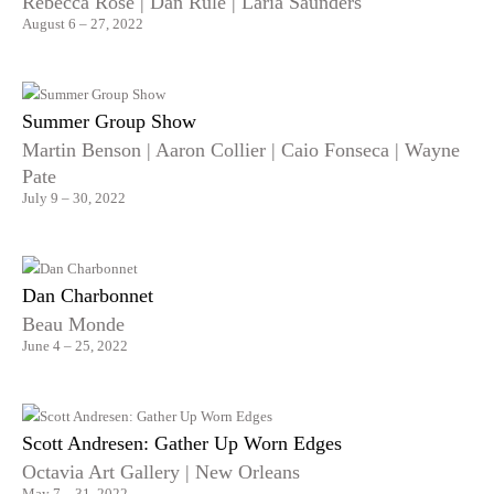
Rebecca Rose | Dan Rule | Laria Saunders
August 6 – 27, 2022
Summer Group Show
Martin Benson | Aaron Collier | Caio Fonseca | Wayne
Pate
July 9 – 30, 2022
Dan Charbonnet
Beau Monde
June 4 – 25, 2022
Scott Andresen: Gather Up Worn Edges
Octavia Art Gallery | New Orleans
May 7 – 31, 2022