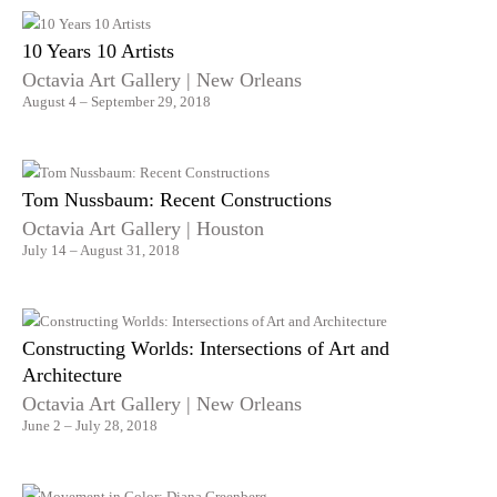
10 Years 10 Artists
Octavia Art Gallery | New Orleans
August 4 – September 29, 2018
Tom Nussbaum: Recent Constructions
Octavia Art Gallery | Houston
July 14 – August 31, 2018
Constructing Worlds: Intersections of Art and
Architecture
Octavia Art Gallery | New Orleans
June 2 – July 28, 2018