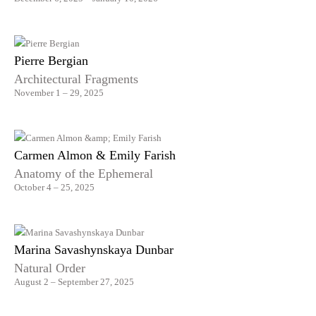
Pierre Bergian
Architectural Fragments
November 1 – 29, 2025
Carmen Almon & Emily Farish
Anatomy of the Ephemeral
October 4 – 25, 2025
Marina Savashynskaya Dunbar
Natural Order
August 2 – September 27, 2025