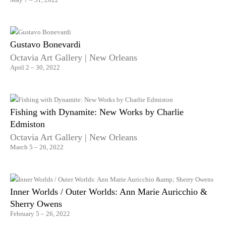
Gustavo Bonevardi
Octavia Art Gallery | New Orleans
April 2 – 30, 2022
Fishing with Dynamite: New Works by Charlie
Edmiston
Octavia Art Gallery | New Orleans
March 5 – 26, 2022
Inner Worlds / Outer Worlds: Ann Marie Auricchio &
Sherry Owens
February 5 – 26, 2022