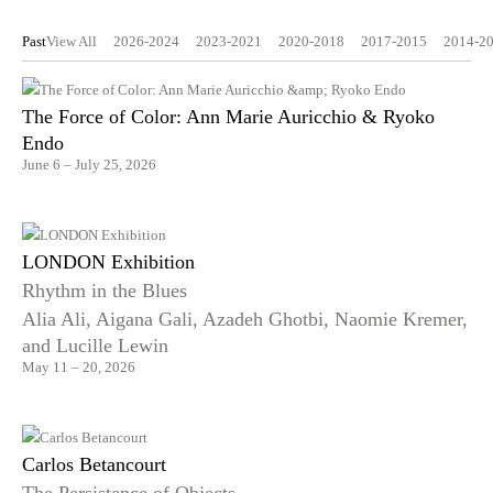
Past
View All
2026-2024
2023-2021
2020-2018
2017-2015
2014-2
The Force of Color: Ann Marie Auricchio & Ryoko
Endo
June 6 – July 25, 2026
LONDON Exhibition
Rhythm in the Blues
Alia Ali, Aigana Gali, Azadeh Ghotbi, Naomie Kremer,
and Lucille Lewin
May 11 – 20, 2026
Carlos Betancourt