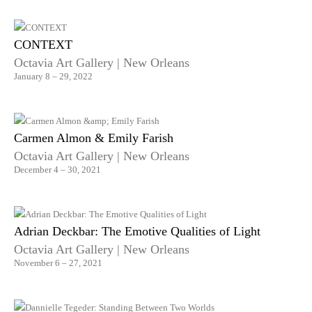
CONTEXT
Octavia Art Gallery | New Orleans
January 8 – 29, 2022
Carmen Almon & Emily Farish
Octavia Art Gallery | New Orleans
December 4 – 30, 2021
Adrian Deckbar: The Emotive Qualities of Light
Octavia Art Gallery | New Orleans
November 6 – 27, 2021