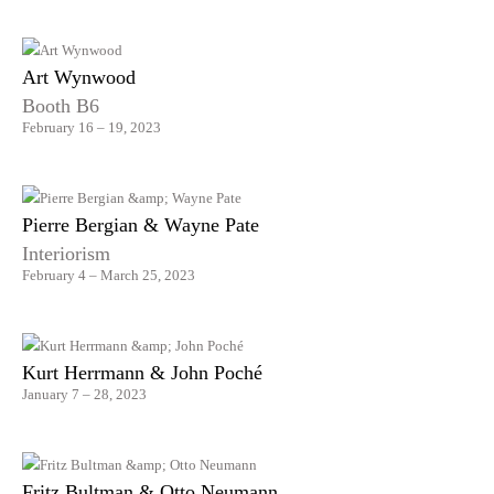
Art Wynwood
Booth B6
February 16 – 19, 2023
Pierre Bergian & Wayne Pate
Interiorism
February 4 – March 25, 2023
Kurt Herrmann & John Poché
January 7 – 28, 2023
Fritz Bultman & Otto Neumann