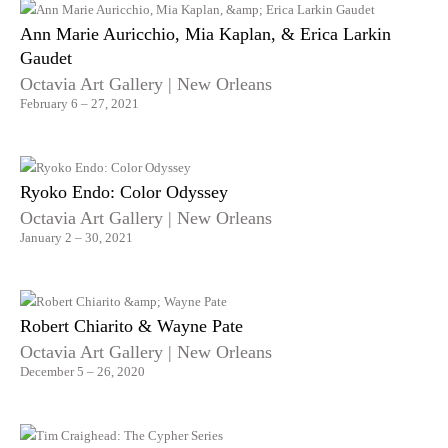
Ann Marie Auricchio, Mia Kaplan, & Erica Larkin
Gaudet
Octavia Art Gallery | New Orleans
February 6 – 27, 2021
Ryoko Endo: Color Odyssey
Octavia Art Gallery | New Orleans
January 2 – 30, 2021
Robert Chiarito & Wayne Pate
Octavia Art Gallery | New Orleans
December 5 – 26, 2020