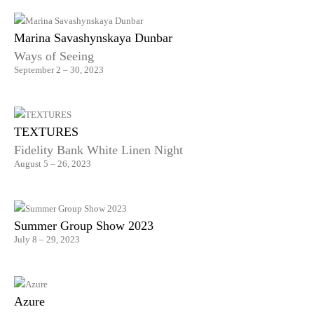
Marina Savashynskaya Dunbar
Ways of Seeing
September 2 – 30, 2023
TEXTURES
Fidelity Bank White Linen Night
August 5 – 26, 2023
Summer Group Show 2023
July 8 – 29, 2023
Azure