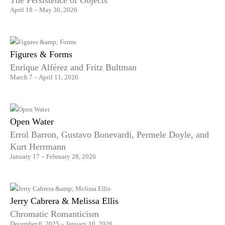
The Persistence of Objects
April 18 – May 30, 2026
Figures & Forms
Enrique Alférez and Fritz Bultman
March 7 – April 11, 2026
Open Water
Errol Barron, Gustavo Bonevardi, Permele Doyle, and
Kurt Herrmann
January 17 – February 28, 2026
Jerry Cabrera & Melissa Ellis
Chromatic Romanticism
December 6, 2025 – January 10, 2026