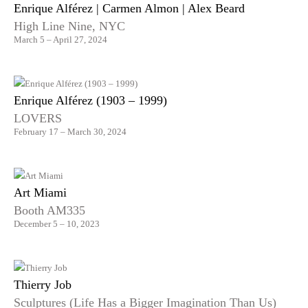
Enrique Alférez | Carmen Almon | Alex Beard
High Line Nine, NYC
March 5 – April 27, 2024
Enrique Alférez (1903 – 1999)
LOVERS
February 17 – March 30, 2024
Art Miami
Booth AM335
December 5 – 10, 2023
Thierry Job
Sculptures (Life Has a Bigger Imagination Than Us)