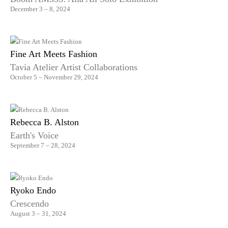
December 3 – 8, 2024
Fine Art Meets Fashion
Tavia Atelier Artist Collaborations
October 5 – November 29, 2024
Rebecca B. Alston
Earth's Voice
September 7 – 28, 2024
Ryoko Endo
Crescendo
August 3 – 31, 2024