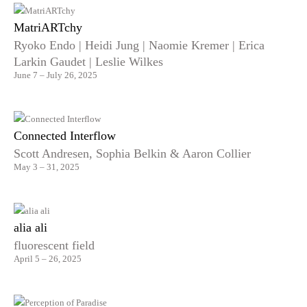
MatriARTchy
Ryoko Endo | Heidi Jung | Naomie Kremer | Erica
Larkin Gaudet | Leslie Wilkes
June 7 – July 26, 2025
Connected Interflow
Scott Andresen, Sophia Belkin & Aaron Collier
May 3 – 31, 2025
alia ali
fluorescent field
April 5 – 26, 2025