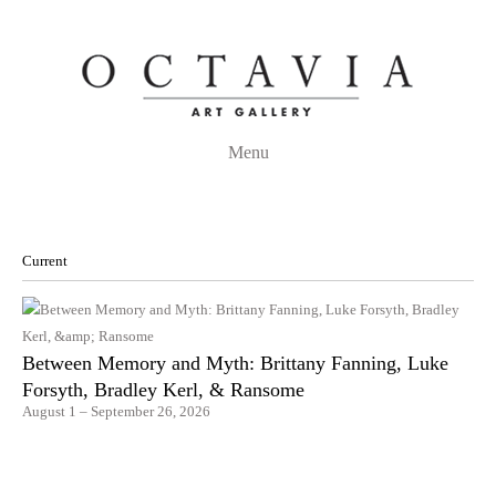
Menu
Current
Between Memory and Myth: Brittany Fanning, Luke
Forsyth, Bradley Kerl, & Ransome
August 1 – September 26, 2026