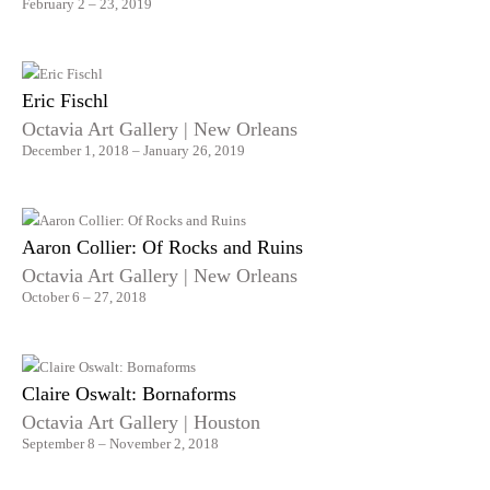
February 2 – 23, 2019
Eric Fischl
Octavia Art Gallery | New Orleans
December 1, 2018 – January 26, 2019
Aaron Collier: Of Rocks and Ruins
Octavia Art Gallery | New Orleans
October 6 – 27, 2018
Claire Oswalt: Bornaforms
Octavia Art Gallery | Houston
September 8 – November 2, 2018