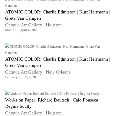
ATOMIC COLOR: Charlie Edmiston | Kurt Herrmann |
Greta Van Campen
Octavia Art Gallery | Houston
March 7 – April 4, 2020
ATOMIC COLOR: Charlie Edmiston | Kurt Herrmann |
Greta Van Campen
Octavia Art Gallery | New Orleans
February 1 – 29, 2020
Works on Paper: Richard Deutsch | Caio Fonseca |
Regina Scully
Octavia Art Gallery | Houston