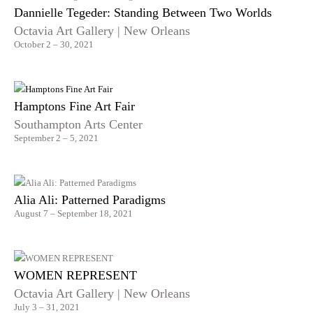
Dannielle Tegeder: Standing Between Two Worlds
Octavia Art Gallery | New Orleans
October 2 – 30, 2021
Hamptons Fine Art Fair
Southampton Arts Center
September 2 – 5, 2021
Alia Ali: Patterned Paradigms
August 7 – September 18, 2021
WOMEN REPRESENT
Octavia Art Gallery | New Orleans
July 3 – 31, 2021