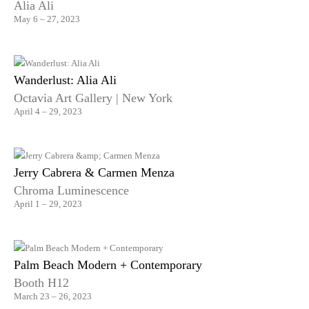
Alia Ali
May 6 – 27, 2023
Wanderlust: Alia Ali
Octavia Art Gallery | New York
April 4 – 29, 2023
Jerry Cabrera & Carmen Menza
Chroma Luminescence
April 1 – 29, 2023
Palm Beach Modern + Contemporary
Booth H12
March 23 – 26, 2023