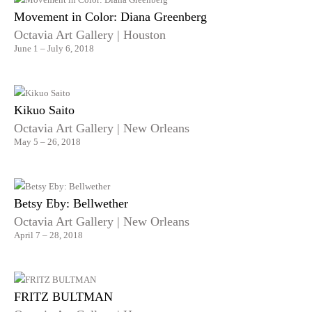
Movement in Color: Diana Greenberg
Octavia Art Gallery | Houston
June 1 – July 6, 2018
Kikuo Saito
Octavia Art Gallery | New Orleans
May 5 – 26, 2018
Betsy Eby: Bellwether
Octavia Art Gallery | New Orleans
April 7 – 28, 2018
FRITZ BULTMAN