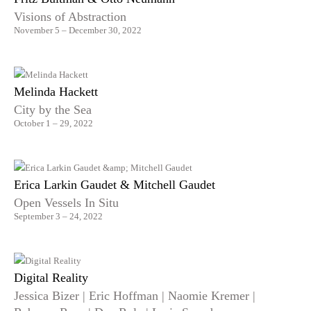
Visions of Abstraction
November 5 – December 30, 2022
Melinda Hackett
City by the Sea
October 1 – 29, 2022
Erica Larkin Gaudet & Mitchell Gaudet
Open Vessels In Situ
September 3 – 24, 2022
Digital Reality
Jessica Bizer | Eric Hoffman | Naomie Kremer |