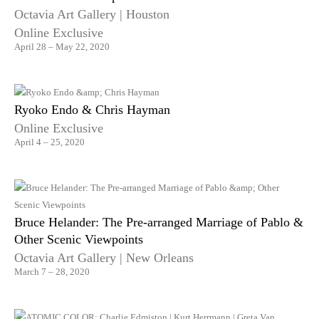
Octavia Art Gallery | Houston
Online Exclusive
April 28 – May 22, 2020
Ryoko Endo & Chris Hayman
Online Exclusive
April 4 – 25, 2020
Bruce Helander: The Pre-arranged Marriage of Pablo &
Other Scenic Viewpoints
Octavia Art Gallery | New Orleans
March 7 – 28, 2020