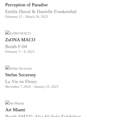
Perception of Paradise
Emilie Duval & Danielle Frankenthal
February 22 – March 29, 2025
ZsONA MACO
Booth F-04
February 5 – 9, 2025
Stefan Szczesny
La Vie en Fleurs
December 7, 2024 – January 25, 2025
Art Miami
Booth AM335: Alia Ali Solo Exhibition