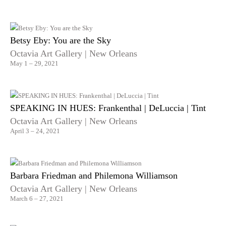
Betsy Eby: You are the Sky
Octavia Art Gallery | New Orleans
May 1 – 29, 2021
SPEAKING IN HUES: Frankenthal | DeLuccia | Tint
Octavia Art Gallery | New Orleans
April 3 – 24, 2021
Barbara Friedman and Philemona Williamson
Octavia Art Gallery | New Orleans
March 6 – 27, 2021