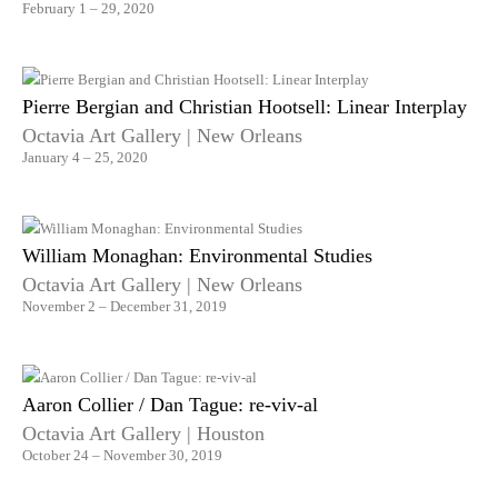
February 1 – 29, 2020
Pierre Bergian and Christian Hootsell: Linear Interplay
Octavia Art Gallery | New Orleans
January 4 – 25, 2020
William Monaghan: Environmental Studies
Octavia Art Gallery | New Orleans
November 2 – December 31, 2019
Aaron Collier / Dan Tague: re-viv-al
Octavia Art Gallery | Houston
October 24 – November 30, 2019