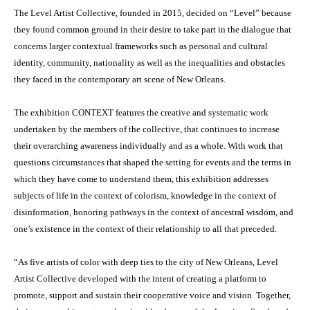
The Level Artist Collective, founded in 2015, decided on “Level” because
they found common ground in their desire to take part in the dialogue that
concerns larger contextual frameworks such as personal and cultural
identity, community, nationality as well as the inequalities and obstacles
they faced in the contemporary art scene of New Orleans.
The exhibition CONTEXT features the creative and systematic work
undertaken by the members of the collective, that continues to increase
their overarching awareness individually and as a whole. With work that
questions circumstances that shaped the setting for events and the terms in
which they have come to understand them, this exhibition addresses
subjects of life in the context of colorism, knowledge in the context of
disinformation, honoring pathways in the context of ancestral wisdom, and
one’s existence in the context of their relationship to all that preceded.
“As five artists of color with deep ties to the city of New Orleans, Level
Artist Collective developed with the intent of creating a platform to
promote, support and sustain their cooperative voice and vision. Together,