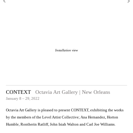
Installation view
CONTEXT
Octavia Art Gallery | New Orleans
January 8 – 29, 2022
Octavia Art Gallery is pleased to present CONTEXT, exhibiting the works
by the members of the Level Artist Collective; Ana Hernandez, Horton
Humble, Rontherin Ratliff, John Isiah Walton and Carl Joe Williams.