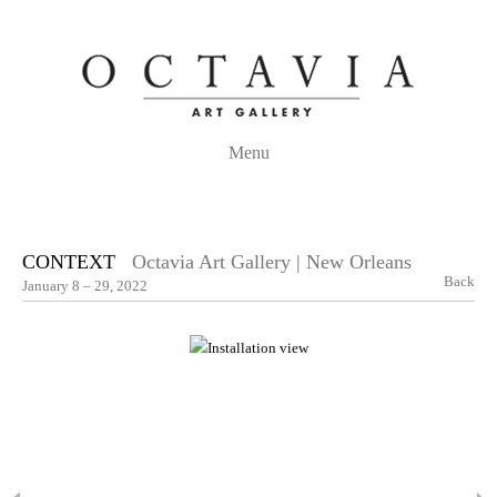
Menu
CONTEXT
Octavia Art Gallery | New Orleans
Back
January 8 – 29, 2022