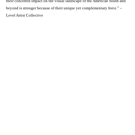
their concerted impact on the visual landscape of the American South and
beyond is stronger because of their unique yet complementary force.” –
Level Artist Collective
Octavia Art Gallery | New Orleans
700 Magazine Street, Ste. 103
New Orleans, LA 70130
t. 504-309-4249