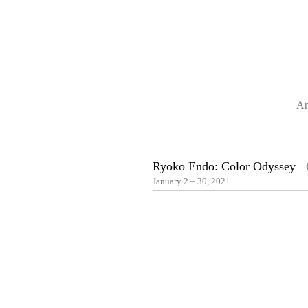
Ar
Ryoko Endo: Color Odyssey
O
January 2 – 30, 2021