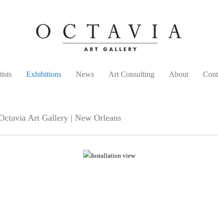
tists
Exhibitions
News
Art Consulting
About
Cont
ctavia Art Gallery | New Orleans