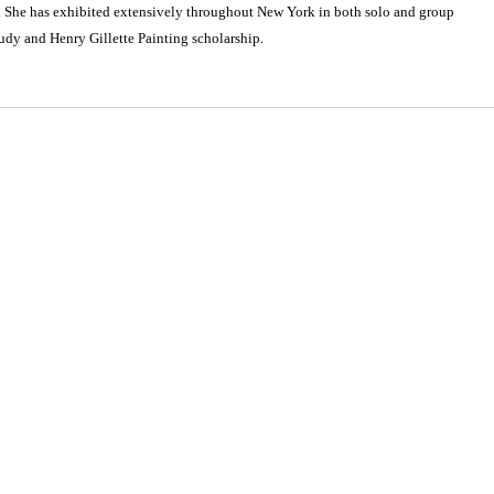
. She has exhibited extensively throughout New York in both solo and group
udy and Henry Gillette Painting scholarship.