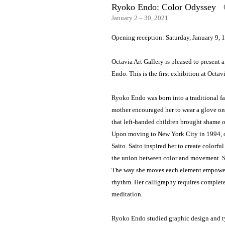
Ryoko Endo: Color Odyssey
O
January 2 – 30, 2021
Opening reception: Saturday, January 9, 
Octavia Art Gallery is pleased to present 
Endo. This is the first exhibition at Octavia
Ryoko Endo was born into a traditional fa
mother encouraged her to wear a glove on h
that left-handed children brought shame o
Upon moving to New York City in 1994, on
Saito. Saito inspired her to create colorf
the union between color and movement. Sh
The way she moves each element empowers 
rhythm. Her calligraphy requires complete 
meditation.
Ryoko Endo studied graphic design and ty