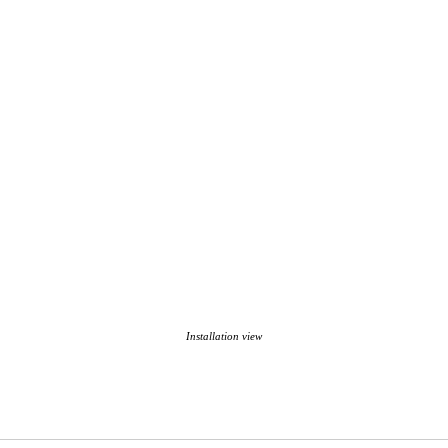
Installation view