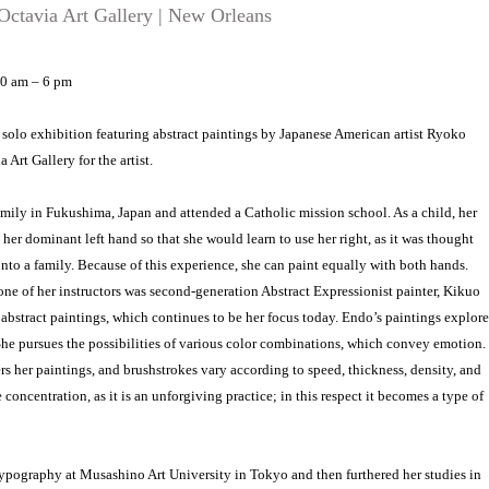
ctavia Art Gallery | New Orleans
10 am – 6 pm
a solo exhibition featuring abstract paintings by Japanese American artist Ryoko
 Art Gallery for the artist.
mily in Fukushima, Japan and attended a Catholic mission school. As a child, her
er dominant left hand so that she would learn to use her right, as it was thought
nto a family. Because of this experience, she can paint equally with both hands.
e of her instructors was second-generation Abstract Expressionist painter, Kikuo
ul abstract paintings, which continues to be her focus today. Endo’s paintings explore
e pursues the possibilities of various color combinations, which convey emotion.
her paintings, and brushstrokes vary according to speed, thickness, density, and
concentration, as it is an unforgiving practice; in this respect it becomes a type of
pography at Musashino Art University in Tokyo and then furthered her studies in