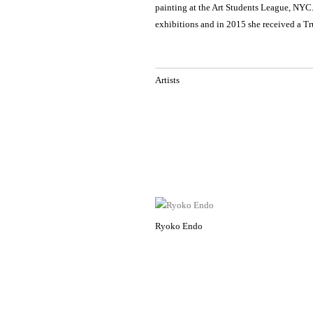
painting at the Art Students League, NYC
exhibitions and in 2015 she received a Tr
Artists
Ryoko Endo