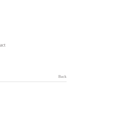
act
Back