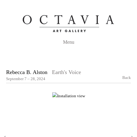
Menu
Rebecca B. Alston
Earth's Voice
Back
September 7 – 28, 2024