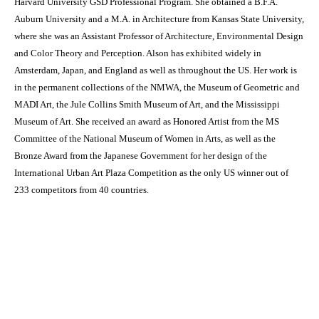
Harvard University GSD Professional Program. She obtained a B.F.A.
Auburn University and a M.A. in Architecture from Kansas State University,
where she was an Assistant Professor of Architecture, Environmental Design
and Color Theory and Perception. Alson has exhibited widely in
Amsterdam, Japan, and England as well as throughout the US. Her work is
in the permanent collections of the NMWA, the Museum of Geometric and
MADI Art, the Jule Collins Smith Museum of Art, and the Mississippi
Museum of Art. She received an award as Honored Artist from the MS
Committee of the National Museum of Women in Arts, as well as the
Bronze Award from the Japanese Government for her design of the
International Urban Art Plaza Competition as the only US winner out of
233 competitors from 40 countries.