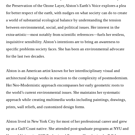
the Preservation of the Ozone Layer, Alston’s Earth’s Voice explores a plea
for better respect of the earth, with nudges on what society can do to create
a world of substantial ecological balance by understanding the tension
between environmental, social, and political issues. Her interest in the
extra-artistic—most notably from scientific references—fuels her restless,
inquisitive sensibility. Alston’s intentions are to bring an awareness to
specific problems society faces. She has been an environmental advocate
for the last two decades.
Alston is an American artist known for her interdisciplinary visual and
architectural design works in reaction to the complexity of postmodernism.
Her Neo-Modernistic approach encompasses her early geometric roots to
the world’s current environmental issues. She maintains her systematic
approach while creating multimedia works including paintings, drawings,
prints, wall reliefs, and customized design forms.
Alston lived in New York City for most of her professional career and grew
up as a Gulf Coast native. She attended post-graduate programs at NYU and