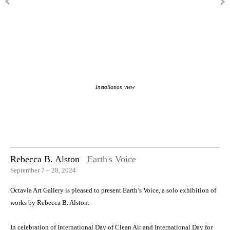
Installation view
Rebecca B. Alston
Earth's Voice
September 7 – 28, 2024
Octavia Art Gallery is pleased to present Earth’s Voice, a solo exhibition of
works by Rebecca B. Alston.
In celebration of International Day of Clean Air and International Day for