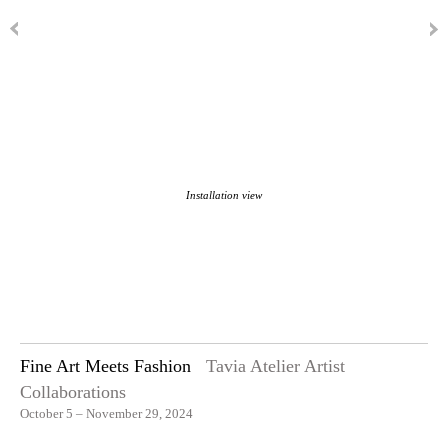
Installation view
Fine Art Meets Fashion
Tavia Atelier Artist
Collaborations
October 5 – November 29, 2024