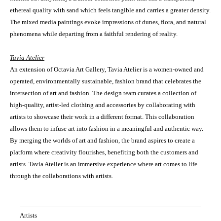
ethereal quality with sand which feels tangible and carries a greater density.
The mixed media paintings evoke impressions of dunes, flora, and natural
phenomena while departing from a faithful rendering of reality.
Tavia Atelier
An extension of Octavia Art Gallery, Tavia Atelier is a women-owned and
operated, environmentally sustainable, fashion brand that celebrates the
intersection of art and fashion. The design team curates a collection of
high-quality, artist-led clothing and accessories by collaborating with
artists to showcase their work in a different format. This collaboration
allows them to infuse art into fashion in a meaningful and authentic way.
By merging the worlds of art and fashion, the brand aspires to create a
platform where creativity flourishes, benefiting both the customers and
artists. Tavia Atelier is an immersive experience where art comes to life
through the collaborations with artists.
Artists