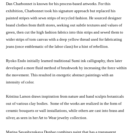
Dan Charbonnet is known for his process-based artworks. For this
exhibition, Charbonnet took his signature approach but replaced his
painted stripes with sewn strips of recycled fashion. He sourced designer
brand clothes from thrift stores, seeking out subtle textures and values of
green, then cut the high fashion fabrics into thin strips and sewed them to
wider strips of torn canvas with a deep yellow thread used for fabricating
jeans (once emblematic of the labor class) for a hint of rebellion.
Ryoko Endo initially learned traditional Sumi ink calligraphy, then later
developed a more fluid method of brushwork by increasing the force within
the movement. This resulted in energetic abstract paintings with an
intensity of color.
Kristina Larson draws inspiration from nature and hand sculpts botanicals
out of various clay bodies. Some of the works are realized in the form of
ceramic bouquets or wall installations, while others are cast into brass and
silver, as seen in her Art to Wear jewelry collection.
Marina Savashynskaya Dunbar combines paint that has a transparent,