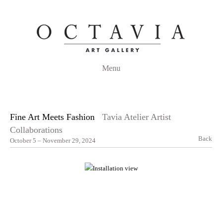
Menu
Fine Art Meets Fashion
Tavia Atelier Artist
Collaborations
Back
October 5 – November 29, 2024