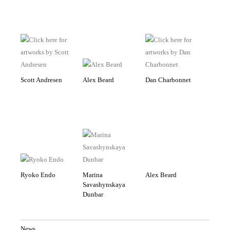
Scott Andresen
Alex Beard
Dan Charbonnet
Ryoko Endo
Marina
Alex Beard
Savashynskaya
Dunbar
News