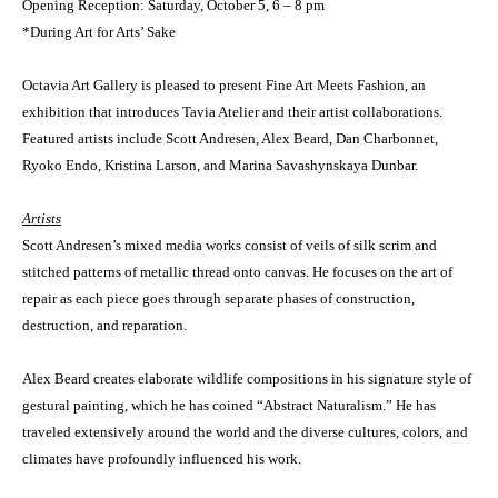
Opening Reception: Saturday, October 5, 6 – 8 pm
*During Art for Arts’ Sake
Octavia Art Gallery is pleased to present Fine Art Meets Fashion, an
exhibition that introduces Tavia Atelier and their artist collaborations.
Featured artists include Scott Andresen, Alex Beard, Dan Charbonnet,
Ryoko Endo, Kristina Larson, and Marina Savashynskaya Dunbar.
Artists
Scott Andresen’s mixed media works consist of veils of silk scrim and
stitched patterns of metallic thread onto canvas. He focuses on the art of
repair as each piece goes through separate phases of construction,
destruction, and reparation.
Alex Beard creates elaborate wildlife compositions in his signature style of
gestural painting, which he has coined “Abstract Naturalism.” He has
traveled extensively around the world and the diverse cultures, colors, and
climates have profoundly influenced his work.