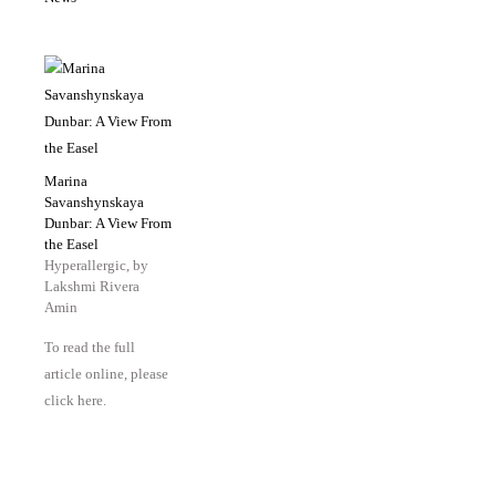
Marina
Savanshynskaya
Dunbar: A View From
the Easel
Hyperallergic, by
Lakshmi Rivera
Amin
To read the full
article online, please
click here.