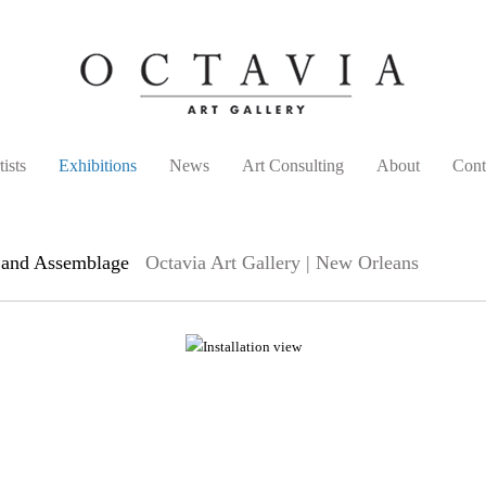
tists
Exhibitions
News
Art Consulting
About
Cont
e and Assemblage
Octavia Art Gallery | New Orleans