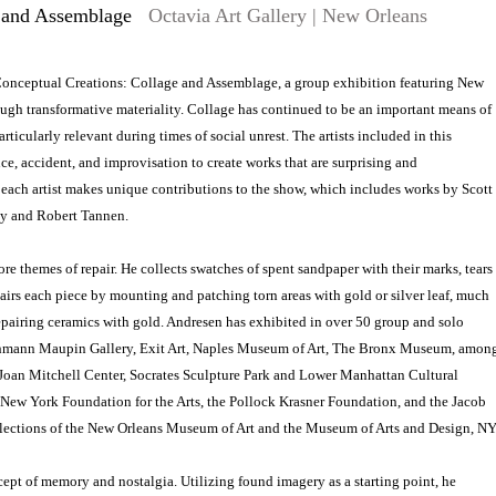
e and Assemblage
Octavia Art Gallery | New Orleans
t Conceptual Creations: Collage and Assemblage, a group exhibition featuring New
ough transformative materiality. Collage has continued to be an important means of
rticularly relevant during times of social unrest. The artists included in this
, accident, and improvisation to create works that are surprising and
each artist makes unique contributions to the show, which includes works by Scott
ly and Robert Tannen.
e themes of repair. He collects swatches of spent sandpaper with their marks, tears
airs each piece by mounting and patching torn areas with gold or silver leaf, much
 repairing ceramics with gold. Andresen has exhibited in over 50 group and solo
 Lehmann Maupin Gallery, Exit Art, Naples Museum of Art, The Bronx Museum, amon
e Joan Mitchell Center, Socrates Sculpture Park and Lower Manhattan Cultural
 New York Foundation for the Arts, the Pollock Krasner Foundation, and the Jacob
ollections of the New Orleans Museum of Art and the Museum of Arts and Design, NY
pt of memory and nostalgia. Utilizing found imagery as a starting point, he