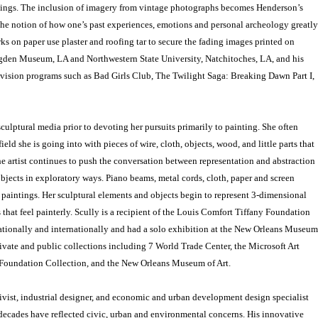
tings. The inclusion of imagery from vintage photographs becomes Henderson’s
the notion of how one’s past experiences, emotions and personal archeology greatly
ks on paper use plaster and roofing tar to secure the fading images printed on
gden Museum, LA and Northwestern State University, Natchitoches, LA, and his
evision programs such as Bad Girls Club, The Twilight Saga: Breaking Dawn Part I,
culptural media prior to devoting her pursuits primarily to painting. She often
ield she is going into with pieces of wire, cloth, objects, wood, and little parts that
he artist continues to push the conversation between representation and abstraction
objects in exploratory ways. Piano beams, metal cords, cloth, paper and screen
 paintings. Her sculptural elements and objects begin to represent 3-dimensional
 that feel painterly. Scully is a recipient of the Louis Comfort Tiffany Foundation
ationally and internationally and had a solo exhibition at the New Orleans Museum
private and public collections including 7 World Trade Center, the Microsoft Art
t Foundation Collection, and the New Orleans Museum of Art.
ivist, industrial designer, and economic and urban development design specialist
decades have reflected civic, urban and environmental concerns. His innovative