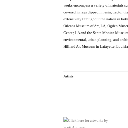
works encompass a variety of materials su
covered in rags dipped in resin, tractor t
extensively throughout the nation in bot
Orleans Museum of Art, LA; Ogden Museum
Center, LA and the Santa Monica Museum 
environmental, urban planning, and archit
Hilliard Art Museum in Lafayette, Louisia
Artists