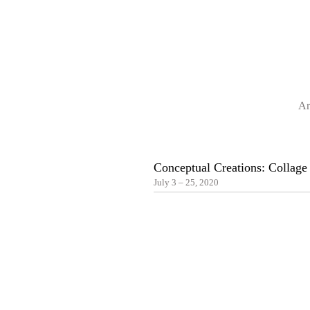
Ar
Conceptual Creations: Collag
July 3 – 25, 2020