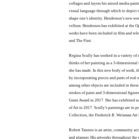
collages and layers his mixed media pain
visual language through which to depict 
shape one’s identity. Henderson’s new wor
vellum. Henderson has exhibited at the O
works have been included in film and tel
and The First.
Regina Scully has worked in a variety of s
thinks of her painting as a 3-dimensional f
she has made. In this new body of work, t
by incorporating pieces and parts of real 
among other objects are included in these
strokes of paint and 3-dimensional figures
Grant Award in 2017. She has exhibited n
of Art in 2017. Scully’s paintings are in 
Collection, the Frederick R. Weisman Ar
Robert Tannen is an artist, community act
and planner. His artworks throughout the 