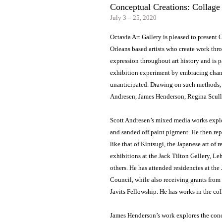
Conceptual Creations: Collag
July 3 – 25, 2020
Octavia Art Gallery is pleased to presen
Orleans based artists who create work thr
expression throughout art history and is pa
exhibition experiment by embracing chance
unanticipated. Drawing on such methods, 
Andresen, James Henderson, Regina Scul
Scott Andresen’s mixed media works explor
and sanded off paint pigment. He then rep
like that of Kintsugi, the Japanese art of
exhibitions at the Jack Tilton Gallery,
others. He has attended residencies at th
Council, while also receiving grants from
Javits Fellowship. He has works in the c
James Henderson’s work explores the conce