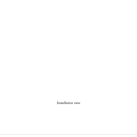
Installation view