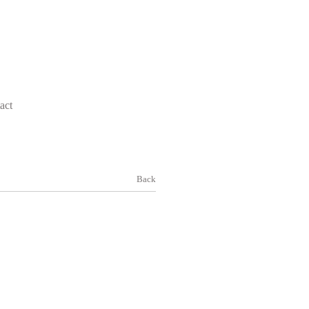
act
Back