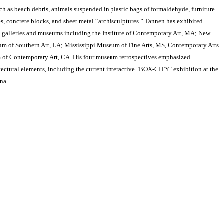
ch as beach debris, animals suspended in plastic bags of formaldehyde, furniture
ires, concrete blocks, and sheet metal “archisculptures.” Tannen has exhibited
h galleries and museums including the Institute of Contemporary Art, MA; New
 of Southern Art, LA; Mississippi Museum of Fine Arts, MS, Contemporary Arts
of Contemporary Art, CA. His four museum retrospectives emphasized
ectural elements, including the current interactive "BOX-CITY" exhibition at the
na.