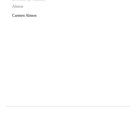
Carmen Almon
Octavia Art Gallery | New Orleans
700 Magazine Street, Ste. 103
New Orleans, LA 70130
t. 504-309-4249