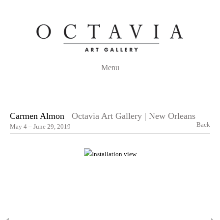
Menu
Carmen Almon
Octavia Art Gallery | New Orleans
Back
May 4 – June 29, 2019