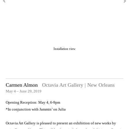
Installation view
Carmen Almon
Octavia Art Gallery | New Orleans
May 4 – June 29, 2019
Opening Reception: May 4, 6-9pm
*In conjunction with Jammin’ on Julia
Octavia Art Gallery is pleased to present an exhibition of new works by