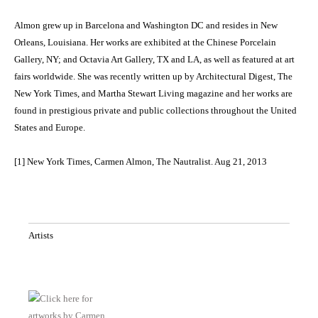
Almon grew up in Barcelona and Washington DC and resides in New
Orleans, Louisiana. Her works are exhibited at the Chinese Porcelain
Gallery, NY; and Octavia Art Gallery, TX and LA, as well as featured at art
fairs worldwide. She was recently written up by Architectural Digest, The
New York Times, and Martha Stewart Living magazine and her works are
found in prestigious private and public collections throughout the United
States and Europe.
[1] New York Times, Carmen Almon, The Nautralist. Aug 21, 2013
Artists