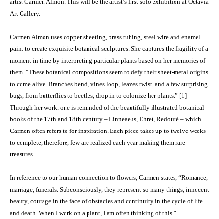
artist Carmen Almon. This will be the artist’s first solo exhibition at Octavia
Art Gallery.
Carmen Almon uses copper sheeting, brass tubing, steel wire and enamel
paint to create exquisite botanical sculptures. She captures the fragility of a
moment in time by interpreting particular plants based on her memories of
them. “These botanical compositions seem to defy their sheet-metal origins
to come alive. Branches bend, vines loop, leaves twist, and a few surprising
bugs, from butterflies to beetles, drop in to colonize her plants.” [1]
Through her work, one is reminded of the beautifully illustrated botanical
books of the 17th and 18th century – Linneaeus, Ehret, Redouté – which
Carmen often refers to for inspiration. Each piece takes up to twelve weeks
to complete, therefore, few are realized each year making them rare
treasures.
In reference to our human connection to flowers, Carmen states, “Romance,
marriage, funerals. Subconsciously, they represent so many things, innocent
beauty, courage in the face of obstacles and continuity in the cycle of life
and death. When I work on a plant, I am often thinking of this.”