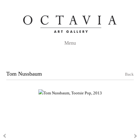
Menu
Tom Nussbaum
Back