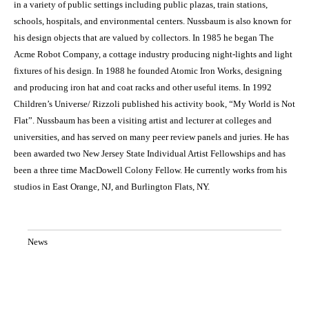
in a variety of public settings including public plazas, train stations,
schools, hospitals, and environmental centers. Nussbaum is also known for
his design objects that are valued by collectors. In 1985 he began The
Acme Robot Company, a cottage industry producing night-lights and light
fixtures of his design. In 1988 he founded Atomic Iron Works, designing
and producing iron hat and coat racks and other useful items. In 1992
Children’s Universe/ Rizzoli published his activity book, “My World is Not
Flat”. Nussbaum has been a visiting artist and lecturer at colleges and
universities, and has served on many peer review panels and juries. He has
been awarded two New Jersey State Individual Artist Fellowships and has
been a three time MacDowell Colony Fellow. He currently works from his
studios in East Orange, NJ, and Burlington Flats, NY.
News