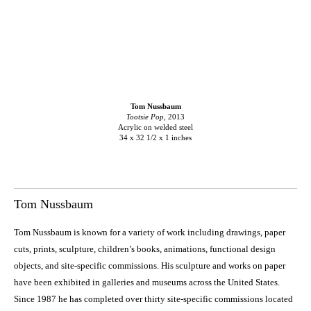
Tom Nussbaum
Tootsie Pop,
2013
Acrylic on welded steel
34 x 32 1/2 x 1 inches
Tom Nussbaum
Tom Nussbaum is known for a variety of work including drawings, paper
cuts, prints, sculpture, children’s books, animations, functional design
objects, and site-specific commissions. His sculpture and works on paper
have been exhibited in galleries and museums across the United States.
Since 1987 he has completed over thirty site-specific commissions located