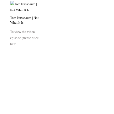
Tom Nussbaum | Not
What It Is
To view the video
episode, please click
here.