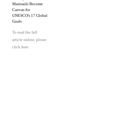
Mainsails Become
Canvas for
UNESCO's 17 Global
Goals
To read the full
article online, please
click here.