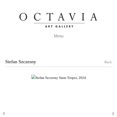
Menu
Stefan Szczesny
Back