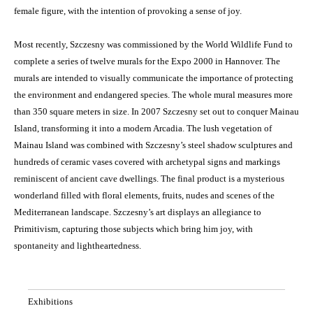
female figure, with the intention of provoking a sense of joy.
Most recently, Szczesny was commissioned by the World Wildlife Fund to
complete a series of twelve murals for the Expo 2000 in Hannover. The
murals are intended to visually communicate the importance of protecting
the environment and endangered species. The whole mural measures more
than 350 square meters in size. In 2007 Szczesny set out to conquer Mainau
Island, transforming it into a modern Arcadia. The lush vegetation of
Mainau Island was combined with Szczesny’s steel shadow sculptures and
hundreds of ceramic vases covered with archetypal signs and markings
reminiscent of ancient cave dwellings. The final product is a mysterious
wonderland filled with floral elements, fruits, nudes and scenes of the
Mediterranean landscape. Szczesny’s art displays an allegiance to
Primitivism, capturing those subjects which bring him joy, with
spontaneity and lightheartedness.
Exhibitions