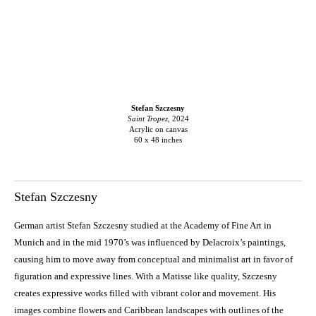
Stefan Szczesny
Saint Tropez
, 2024
Acrylic on canvas
60 x 48 inches
Stefan Szczesny
German artist Stefan Szczesny studied at the Academy of Fine Art in
Munich and in the mid 1970’s was influenced by Delacroix’s paintings,
causing him to move away from conceptual and minimalist art in favor of
figuration and expressive lines. With a Matisse like quality, Szczesny
creates expressive works filled with vibrant color and movement. His
images combine flowers and Caribbean landscapes with outlines of the