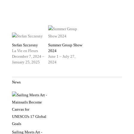
Stefan Szczesny
Summer Group Show
La Vie en Fleurs
2024
December 7, 2024 –
June 1 – July 27,
January 25, 2025
2024
News
Sailing Meets Art -