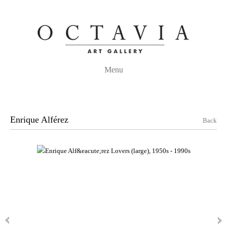
Menu
Enrique Alférez
Back