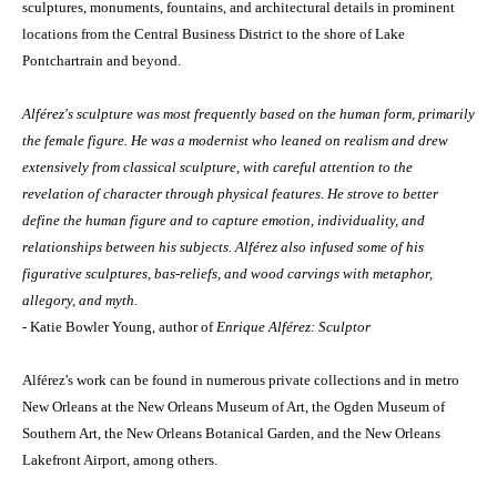
sculptures, monuments, fountains, and architectural details in prominent
locations from the Central Business District to the shore of Lake
Pontchartrain and beyond.
Alférez's sculpture was most frequently based on the human form, primarily
the female figure. He was a modernist who leaned on realism and drew
extensively from classical sculpture, with careful attention to the
revelation of character through physical features. He strove to better
define the human figure and to capture emotion, individuality, and
relationships between his subjects. Alférez also infused some of his
figurative sculptures, bas-reliefs, and wood carvings with metaphor,
allegory, and myth.
- Katie Bowler Young, author of
Enrique Alférez: Sculptor
Alférez's work can be found in numerous private collections and in metro
New Orleans at the New Orleans Museum of Art, the Ogden Museum of
Southern Art, the New Orleans Botanical Garden, and the New Orleans
Lakefront Airport, among others.