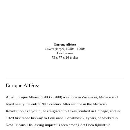
Enrique Alférez
Lovers (large)
, 1950s - 1990s
Cast bronze
73 x 77 x 26 inches
Enrique Alférez
Artist Enrique Alférez (1903 - 1999) was born in Zacatecas, Mexico and
lived nearly the entire 20th century. After service in the Mexican
Revolution as a youth, he emigrated to Texas, studied in Chicago, and in
1929 first made his way to Louisiana. For almost 70 years, he worked in
New Orleans. His lasting imprint is seen among Art Deco figurative