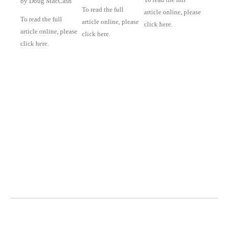
by Doug MacCash
To read the full
article online, please
To read the full
article online, please
click here.
article online, please
click here.
click here.
Octavia Art Gallery | New Orleans
700 Magazine Street, Ste. 103
New Orleans, LA 70130