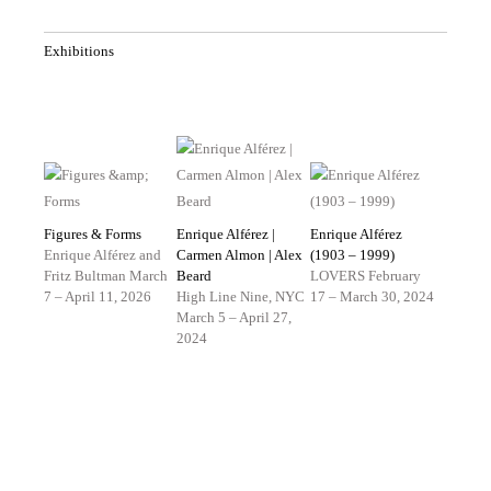
Exhibitions
Figures & Forms
Enrique Alférez |
Enrique Alférez
Enrique Alférez and
Carmen Almon | Alex
(1903 – 1999)
Fritz Bultman
March
Beard
LOVERS
February
7 – April 11, 2026
High Line Nine, NYC
17 – March 30, 2024
March 5 – April 27,
2024