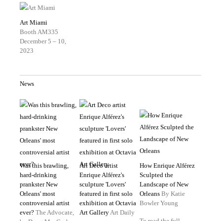
Art Miami
Booth AM335
December 5 – 10,
2023
News
Was this brawling,
Art Deco artist
How Enrique Alférez
hard-drinking
Enrique Alférez's
Sculpted the
prankster New
sculpture 'Lovers'
Landscape of New
Orleans' most
featured in first solo
Orleans
By Katie
controversial artist
exhibition at Octavia
Bowler Young
ever?
The Advocate,
Art Gallery
Art Daily
To read the full