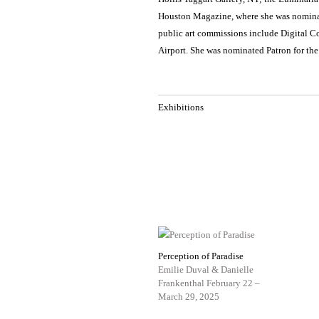
Houston Magazine, where she was nominate
public art commissions include Digital C
Airport. She was nominated Patron for th
Exhibitions
Perception of Paradise
Emilie Duval & Danielle
Frankenthal
February 22 –
March 29, 2025