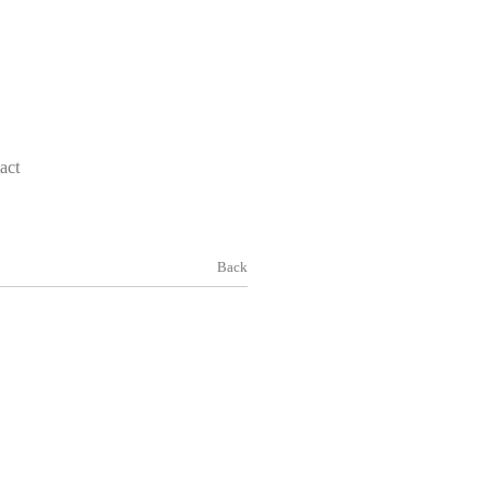
act
Back