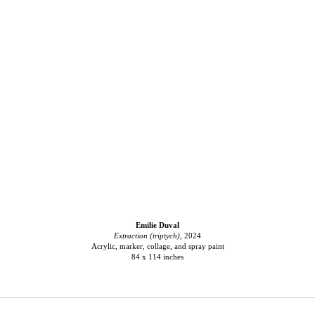
Emilie Duval
Extraction (triptych)
, 2024
Acrylic, marker, collage, and spray paint
84 x 114 inches