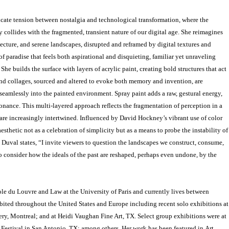
icate tension between nostalgia and technological transformation, where the
collides with the fragmented, transient nature of our digital age. She reimagines
tecture, and serene landscapes, disrupted and reframed by digital textures and
n of paradise that feels both aspirational and disquieting, familiar yet unraveling
he builds the surface with layers of acrylic paint, creating bold structures that act
and collages, sourced and altered to evoke both memory and invention, are
seamlessly into the painted environment. Spray paint adds a raw, gestural energy,
nance. This multi-layered approach reflects the fragmentation of perception in a
 are increasingly intertwined. Influenced by David Hockney’s vibrant use of color
aesthetic not as a celebration of simplicity but as a means to probe the instability of
 Duval states, “I invite viewers to question the landscapes we construct, consume,
o consider how the ideals of the past are reshaped, perhaps even undone, by the
cole du Louvre and Law at the University of Paris and currently lives between
ited throughout the United States and Europe including recent solo exhibitions at
ery, Montreal; and at Heidi Vaughan Fine Art, TX. Select group exhibitions were at
 Festival in San Antonio, TX; among others. Her work has been featured in Art