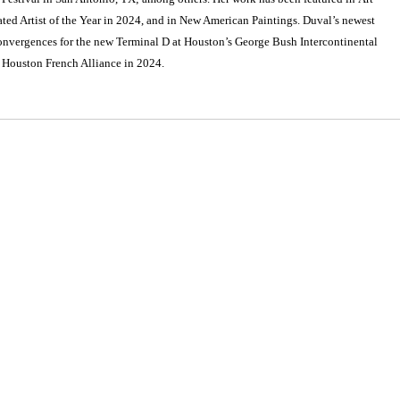
d Artist of the Year in 2024, and in New American Paintings. Duval’s newest
onvergences for the new Terminal D at Houston’s George Bush Intercontinental
e Houston French Alliance in 2024.