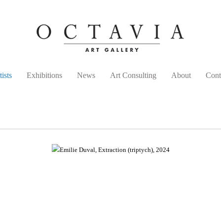
tists
Exhibitions
News
Art Consulting
About
Cont