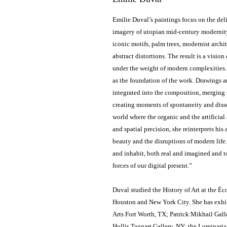
Emilie Duval’s paintings focus on the del
imagery of utopian mid-century modernity 
iconic motifs, palm trees, modernist archi
abstract distortions. The result is a visio
under the weight of modern complexities. S
as the foundation of the work. Drawings 
integrated into the composition, merging 
creating moments of spontaneity and disso
world where the organic and the artificial
and spatial precision, she reinterprets his 
beauty and the disruptions of modern life.
and inhabit, both real and imagined and t
forces of our digital present.”
Duval studied the History of Art at the É
Houston and New York City. She has exhib
Arts Fort Worth, TX; Patrick Mikhail Gall
Hollis Taggart Gallery, NY; the Luminaria