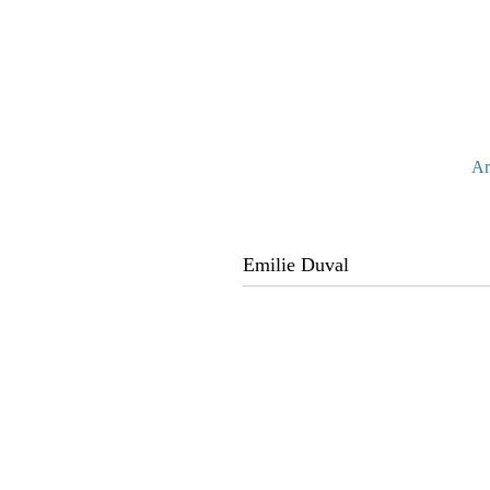
Ar
Emilie Duval